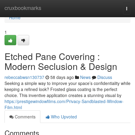
Home
cruxbookmarks
Togg
navi
Home
1
Etched Pane Covering :
Modern Seclusion & Design
rebeccabwsn130737
58 days ago
News
Discuss
Seeking a simple way to improve your space’s confidentiality while
keeping a refined look? Frosted glass coating is the perfect
choice. This inventive application creates a stunning visual by
https://prestigewindowfilms.com/Privacy-Sandblasted-Window-
Film.html
Comments
Who Upvoted
Comments