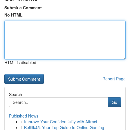
Submit a Comment
No HTML
HTML is disabled
Report Page
Search
Go
Published News
1
Improve Your Confidentiality with Attract...
1
Betflik45: Your Top Guide to Online Gaming