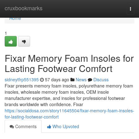
Home
cruxbookmarks
Togg
navi
Home
1
Fixar Memory Foam Insoles for
Lasting Footwear Comfort
sidneytfrp551395
57 days ago
News
Discuss
Fixar presents memory foam insoles, polyurethane memory foam
insoles, wholesale memory foam insoles, OEM insole
manufacturer expertise, and insoles for professional footwear
brands worldwide with confidence. Fixar
https://socialdosa.com/story11645504/fixar-memory-foam-insoles-
for-lasting-footwear-comfort
Comments
Who Upvoted