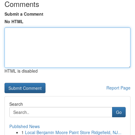
Comments
Submit a Comment
No HTML
HTML is disabled
Report Page
Search
Go
Published News
1
Local Benjamin Moore Paint Store Ridgefield, NJ...