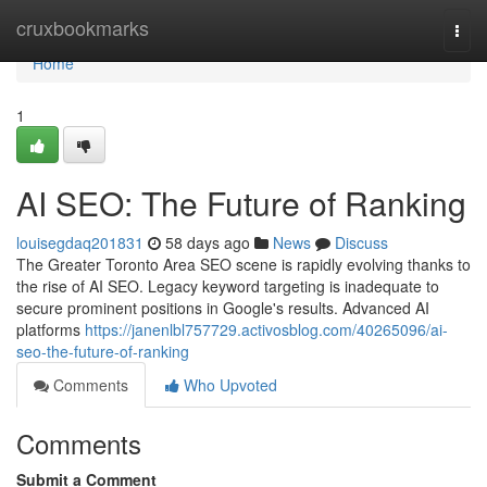
Home
cruxbookmarks
Togg
navi
Home
1
AI SEO: The Future of Ranking
louisegdaq201831
58 days ago
News
Discuss
The Greater Toronto Area SEO scene is rapidly evolving thanks to
the rise of AI SEO. Legacy keyword targeting is inadequate to
secure prominent positions in Google's results. Advanced AI
platforms
https://janenlbl757729.activosblog.com/40265096/ai-
seo-the-future-of-ranking
Comments
Who Upvoted
Comments
Submit a Comment