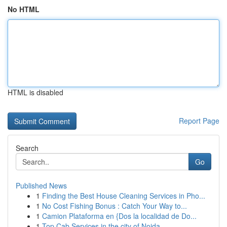
No HTML
HTML is disabled
Report Page
Search
Go
Published News
1
Finding the Best House Cleaning Services in Pho...
1
No Cost Fishing Bonus : Catch Your Way to...
1
Camion Plataforma en {Dos la localidad de Do...
1
Top Cab Services in the city of Noida - ...