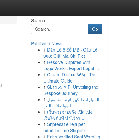
Search
Go
Published News
1
Dàn Lô 8 Số MB · Cầu Lô
366: Giải Mã Chi Tiết
1
Resolve Disputes with
LegalWorkz: Expert Legal ...
1
Cream Deluxe 666g: The
Ultimate Guide
st
1
SL1955 VIP: Unveiling the
Bespoke Journey
1
السيارات الكهربائية : مستقبل
المواصلات الص...
1
เว็บหวยจ่ายจริง เปิดโปง
เว็บไซต์แท้ น่าไว้วา...
1
Shpresat e reja për
udhëtimin në Shqipëri
1
Fake Verified Seal Warning: