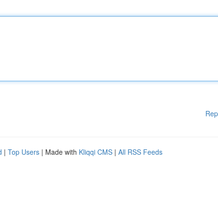
Rep
d
|
Top Users
| Made with
Kliqqi CMS
|
All RSS Feeds