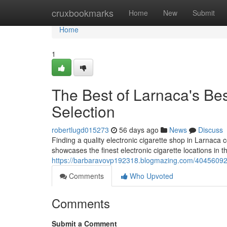
Home
cruxbookmarks
Home
New
Submit
Home
1
The Best of Larnaca's Bes
Selection
robertlugd015273
56 days ago
News
Discuss
Finding a quality electronic cigarette shop in Larnaca co
showcases the finest electronic cigarette locations in th
https://barbaravovp192318.blogmazing.com/40456092/la
Comments
Who Upvoted
Comments
Submit a Comment