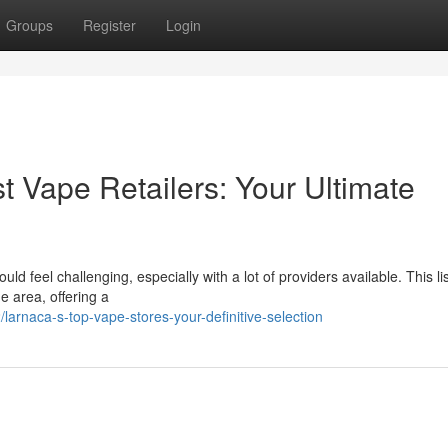
Groups
Register
Login
t Vape Retailers: Your Ultimate
uld feel challenging, especially with a lot of providers available. This li
e area, offering a
rnaca-s-top-vape-stores-your-definitive-selection