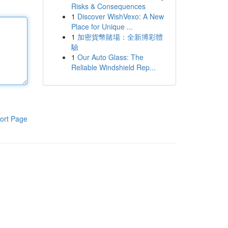
Risks & Consequences
1
Discover WishVexo: A New
Place for Unique ...
1
加密貨幣賭場：全新博彩體
驗
1
Our Auto Glass: The
Reliable Windshield Rep...
ort Page