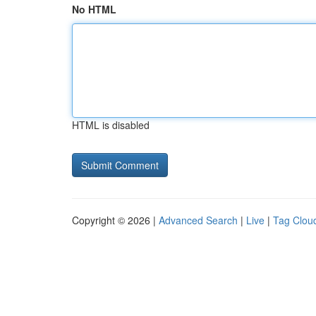
No HTML
HTML is disabled
Copyright © 2026 |
Advanced Search
|
Live
|
Tag Clou