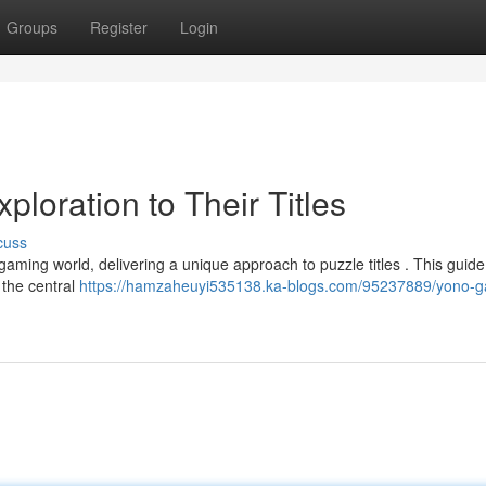
Groups
Register
Login
ploration to Their Titles
cuss
ing world, delivering a unique approach to puzzle titles . This guide 
 the central
https://hamzaheuyi535138.ka-blogs.com/95237889/yono-