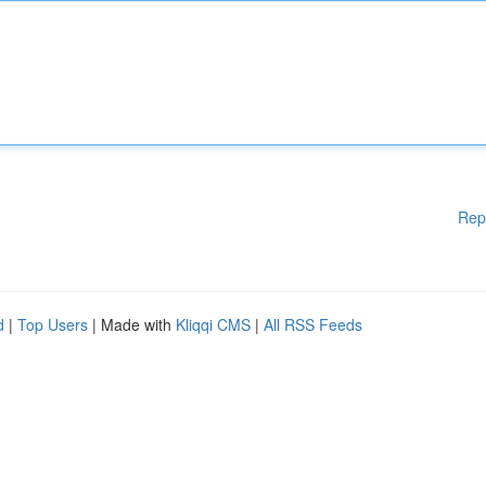
Rep
d
|
Top Users
| Made with
Kliqqi CMS
|
All RSS Feeds