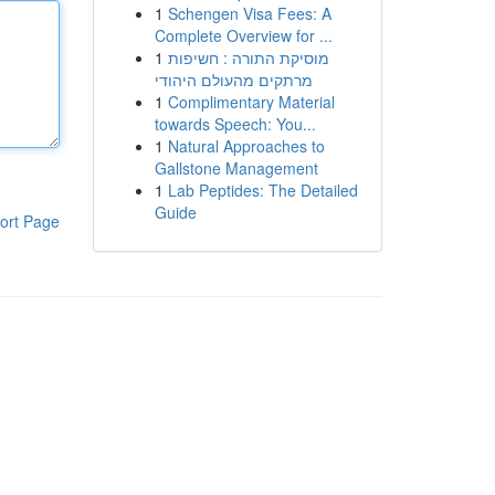
1
Schengen Visa Fees: A
Complete Overview for ...
1
מוסיקת התורה : חשיפות
מרתקים מהעולם היהודי
1
Complimentary Material
towards Speech: You...
1
Natural Approaches to
Gallstone Management
1
Lab Peptides: The Detailed
Guide
ort Page