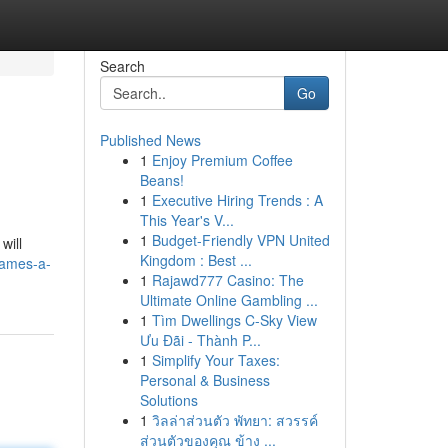
Search
Go
Published News
1
Enjoy Premium Coffee
Beans!
1
Executive Hiring Trends : A
This Year's V...
1
Budget-Friendly VPN United
will
Kingdom : Best ...
games-a-
1
Rajawd777 Casino: The
Ultimate Online Gambling ...
1
Tìm Dwellings C-Sky View
Ưu Đãi - Thành P...
1
Simplify Your Taxes:
Personal & Business
Solutions
1
วิลล่าส่วนตัว พัทยา: สวรรค์
ส่วนตัวของคุณ ข้าง ...