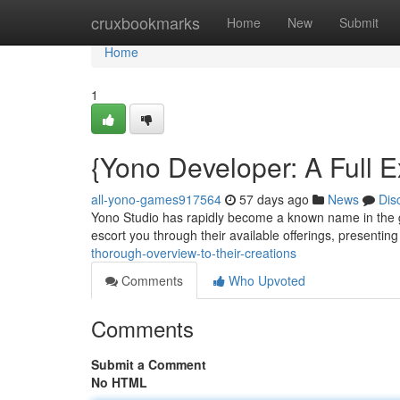
Home
cruxbookmarks
Home
New
Submit
Home
1
{Yono Developer: A Full Ex
all-yono-games917564
57 days ago
News
Dis
Yono Studio has rapidly become a known name in the gam
escort you through their available offerings, presenting
thorough-overview-to-their-creations
Comments
Who Upvoted
Comments
Submit a Comment
No HTML