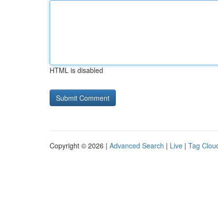
HTML is disabled
Copyright © 2026 |
Advanced Search
|
Live
|
Tag Clou