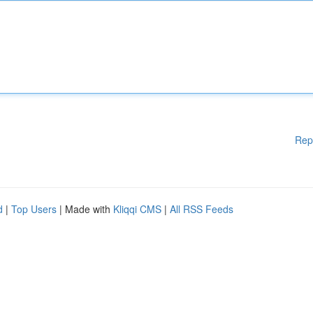
Rep
d
|
Top Users
| Made with
Kliqqi CMS
|
All RSS Feeds