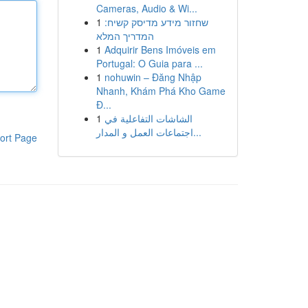
Cameras, Audio & Wi...
1
שחזור מידע מדיסק קשיח:
המדריך המלא
1
Adquirir Bens Imóveis em
Portugal: O Guia para ...
1
nohuwin – Đăng Nhập
Nhanh, Khám Phá Kho Game
Đ...
1
الشاشات التفاعلية في
اجتماعات العمل و المدار...
ort Page