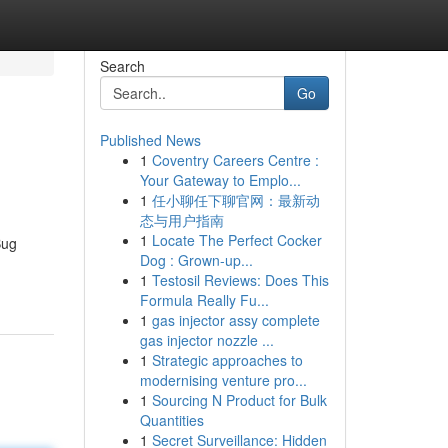
Search
Go
Published News
1
Coventry Careers Centre :
Your Gateway to Emplo...
1
任小聊任下聊官网：最新动
态与用户指南
1
Locate The Perfect Cocker
Bug
Dog : Grown-up...
1
Testosil Reviews: Does This
Formula Really Fu...
1
gas injector assy complete
gas injector nozzle ...
1
Strategic approaches to
modernising venture pro...
1
Sourcing N Product for Bulk
Quantities
1
Secret Surveillance: Hidden