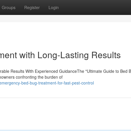
Groups
Register
Login
ment with Long-Lasting Results
Durable Results With Experienced GuidanceThe "Ultimate Guide to Bed 
eowners confronting the burden of
mergency-bed-bug-treatment-for-fast-pest-control