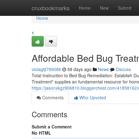
Home
cruxbookmarks
Home
New
Submit
Home
1
Affordable Bed Bug Treat
violagtji789086
58 days ago
News
Discuss
Total Instruction to Bed Bug Remediation: Establish 
Treatment" supplies an fundamental resource for hom
https://jasonxkgz906810.bloggerchest.com/41858162/e
Comments
Who Upvoted
Comments
Submit a Comment
No HTML