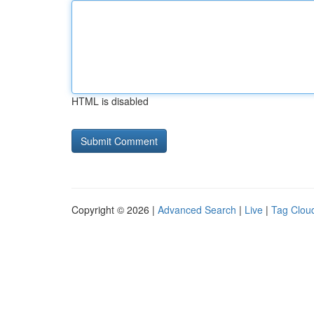
HTML is disabled
Copyright © 2026 |
Advanced Search
|
Live
|
Tag Clou