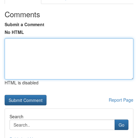
Comments
Submit a Comment
No HTML
HTML is disabled
Report Page
Search
Go