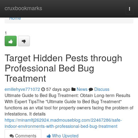
Home
cruxbookmarks
Togg
navi
Home
1
Target Hidden Pests through
Professional Bed Bug
Treatment
emiliehyve771072
57 days ago
News
Discuss
Ultimate Guide to Bed Bug Treatment: Obtain Long-term Results
With Expert TipsThe "Ultimate Guide to Bed Bug Treatment"
functions as an vital tool for property owners facing the problem of
infestations. It details
https://minamltj262924.madmouseblog.com/22467286/safe-
indoor-environments-with-professional-bed-bug-treatment
Comments
Who Upvoted