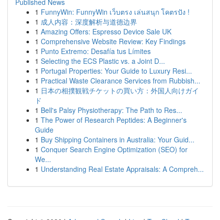
Published News
1
FunnyWin: FunnyWin เว็บตรง เล่นสนุก โคตรปัง !
1
成人内容：深度解析与道德边界
1
Amazing Offers: Espresso Device Sale UK
1
Comprehensive Website Review: Key Findings
1
Punto Extremo: Desafía tus Límites
1
Selecting the ECS Plastic vs. a Joint D...
1
Portugal Properties: Your Guide to Luxury Resi...
1
Practical Waste Clearance Services from Rubbish...
1
日本の相撲観戦チケットの買い方：外国人向けガイ
ド
1
Bell's Palsy Physiotherapy: The Path to Res...
1
The Power of Research Peptides: A Beginner's
Guide
1
Buy Shipping Containers in Australia: Your Guid...
1
Conquer Search Engine Optimization (SEO) for
We...
1
Understanding Real Estate Appraisals: A Compreh...