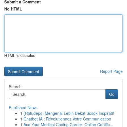
Submit a Comment
No HTML
HTML is disabled
Report Page
Search
Go
Published News
1
{Ratudepo: Mengenal Lebih Dekat Sosok Inspiratif
1
Chatbot IA : Révolutionnez Votre Communication
1
Ace Your Medical Coding Career: Online Certific...