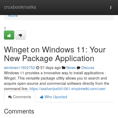
Home
cruxbookmarks
Togg
navi
Home
1
Winget on Windows 11: Your
New Package Application
windows11802752
57 days ago
News
Discuss
Windows 11 provides a innovative way to install applications :
Winget. This versatile package utility allows you to search and
acquire open-source and commercial software directly from the
command line,
https://sashanjxe041061.empirewiki.com/user
Comments
Who Upvoted
Comments