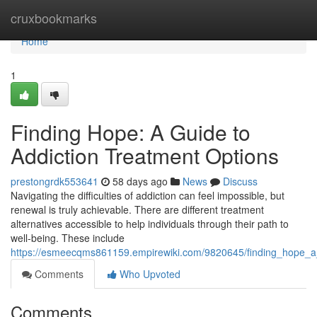
Home
cruxbookmarks
Home
1
Finding Hope: A Guide to
Addiction Treatment Options
prestongrdk553641
58 days ago
News
Discuss
Navigating the difficulties of addiction can feel impossible, but
renewal is truly achievable. There are different treatment
alternatives accessible to help individuals through their path to
well-being. These include
https://esmeecqms861159.empirewiki.com/9820645/finding_hope_a_
Comments
Who Upvoted
Comments