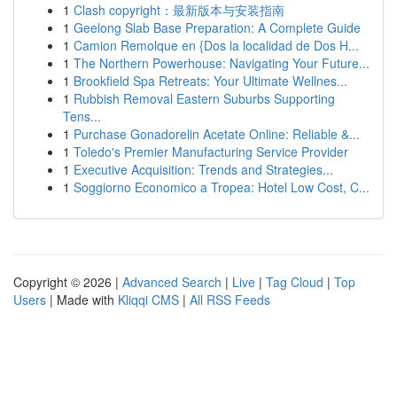
1
Clash copyright：最新版本与安装指南
1
Geelong Slab Base Preparation: A Complete Guide
1
Camion Remolque en {Dos la localidad de Dos H...
1
The Northern Powerhouse: Navigating Your Future...
1
Brookfield Spa Retreats: Your Ultimate Wellnes...
1
Rubbish Removal Eastern Suburbs Supporting
Tens...
1
Purchase Gonadorelin Acetate Online: Reliable &...
1
Toledo's Premier Manufacturing Service Provider
1
Executive Acquisition: Trends and Strategies...
1
Soggiorno Economico a Tropea: Hotel Low Cost, C...
Copyright © 2026 |
Advanced Search
|
Live
|
Tag Cloud
|
Top
Users
| Made with
Kliqqi CMS
|
All RSS Feeds