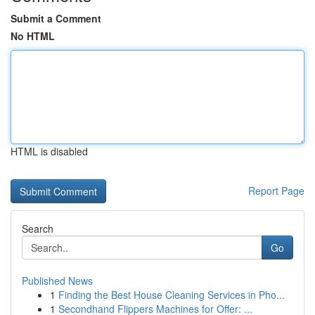
Submit a Comment
No HTML
HTML is disabled
Report Page
Search
Go
Published News
1
Finding the Best House Cleaning Services in Pho...
1
Secondhand Flippers Machines for Offer: ...