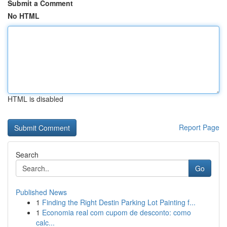
Submit a Comment
No HTML
HTML is disabled
Report Page
Search
Go
Published News
1
Finding the Right Destin Parking Lot Painting f...
1
Economia real com cupom de desconto: como
calc...