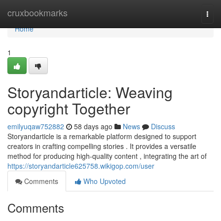
Home
cruxbookmarks
Togg
navi
Home
1
Storyandarticle: Weaving
copyright Together
emilyuqaw752882
58 days ago
News
Discuss
Storyandarticle is a remarkable platform designed to support
creators in crafting compelling stories . It provides a versatile
method for producing high-quality content , integrating the art of
https://storyandarticle625758.wikigop.com/user
Comments
Who Upvoted
Comments