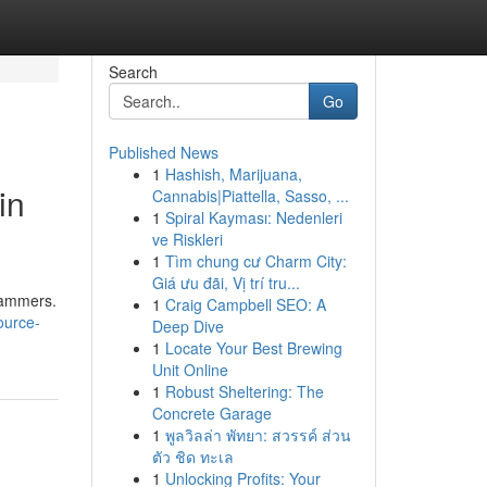
Search
Go
Published News
1
Hashish, Marijuana,
in
Cannabis|Piattella, Sasso, ...
1
Spiral Kayması: Nedenleri
ve Riskleri
1
Tìm chung cư Charm City:
Giá ưu đãi, Vị trí tru...
grammers.
1
Craig Campbell SEO: A
ource-
Deep Dive
1
Locate Your Best Brewing
Unit Online
1
Robust Sheltering: The
Concrete Garage
1
พูลวิลล่า พัทยา: สวรรค์ ส่วน
ตัว ชิด ทะเล
1
Unlocking Profits: Your