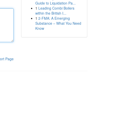
Guide to Liquidation Pa...
1
Leading Combi Boilers
within the British I...
1
2-FMA: A Emerging
Substance – What You Need
Know
ort Page