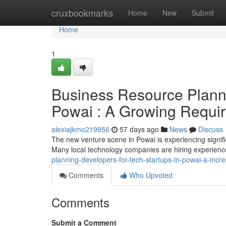
Home
cruxbookmarks
Home
New
Submit
Home
1
Business Resource Planni
Powai : A Growing Requi
alexiajkmo219956
57 days ago
News
Discuss
The new venture scene in Powai is experiencing signif
Many local technology companies are hiring experienc
planning-developers-for-tech-startups-in-powai-a-incr
Comments
Who Upvoted
Comments
Submit a Comment