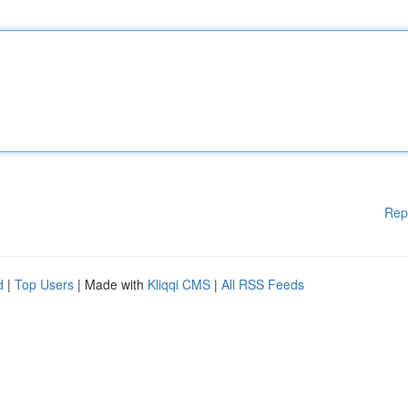
Rep
d
|
Top Users
| Made with
Kliqqi CMS
|
All RSS Feeds