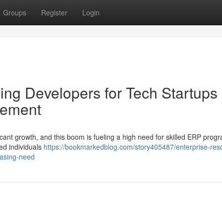
Groups
Register
Login
ng Developers for Tech Startups 
rement
icant growth, and this boom is fueling a high need for skilled ERP pro
ed individuals
https://bookmarkedblog.com/story405487/enterprise-res
easing-need