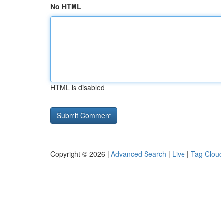
No HTML
HTML is disabled
Copyright © 2026 |
Advanced Search
|
Live
|
Tag Clou