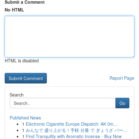
Submit a Comment
No HTML
HTML is disabled
Report Page
Search
Go
Published News
1
Electronic Cigarette Europe Dispatch: AK 0m...
1
みんなで 盛り上がる！手軽 分量 で ぎょうざ パー...
1
Find Tranquility with Aromatic Incense - Buy Now