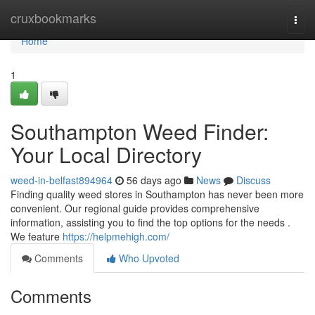
Home
cruxbookmarks
Togg
navi
Home
1
Southampton Weed Finder:
Your Local Directory
weed-in-belfast894964
56 days ago
News
Discuss
Finding quality weed stores in Southampton has never been more
convenient. Our regional guide provides comprehensive
information, assisting you to find the top options for the needs .
We feature
https://helpmehigh.com/
Comments
Who Upvoted
Comments