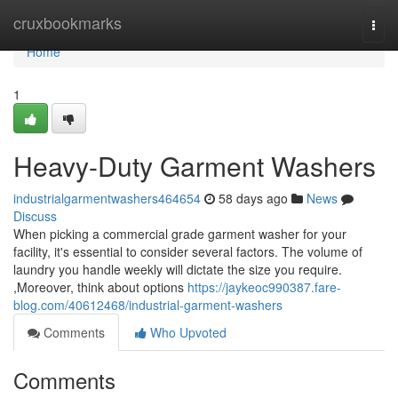
Home
cruxbookmarks
Togg
navi
Home
1
Heavy-Duty Garment Washers
industrialgarmentwashers464654
58 days ago
News
Discuss
When picking a commercial grade garment washer for your
facility, it's essential to consider several factors. The volume of
laundry you handle weekly will dictate the size you require.
,Moreover, think about options
https://jaykeoc990387.fare-
blog.com/40612468/industrial-garment-washers
Comments
Who Upvoted
Comments