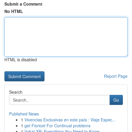
Submit a Comment
No HTML
HTML is disabled
Report Page
Search
Go
Published News
1
Vivencias Exclusivas en este país : Viaje Espec...
1
get Fioricet For Continual problems
1
Vykat XR: Everything You Need to Know