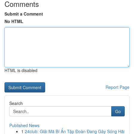
Comments
Submit a Comment
No HTML
HTML is disabled
Report Page
Search
Go
Published News
1
24club: Giải Mã Bí Ẩn Tập Đoàn Đang Gây Sóng Hãi