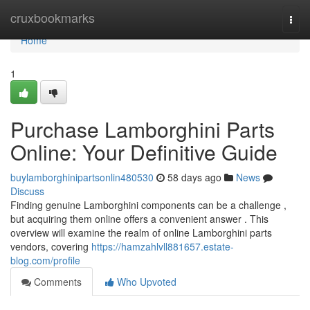
Home
cruxbookmarks
Togg
navi
Home
1
Purchase Lamborghini Parts
Online: Your Definitive Guide
buylamborghinipartsonlin480530
58 days ago
News
Discuss
Finding genuine Lamborghini components can be a challenge ,
but acquiring them online offers a convenient answer . This
overview will examine the realm of online Lamborghini parts
vendors, covering
https://hamzahlvll881657.estate-
blog.com/profile
Comments
Who Upvoted