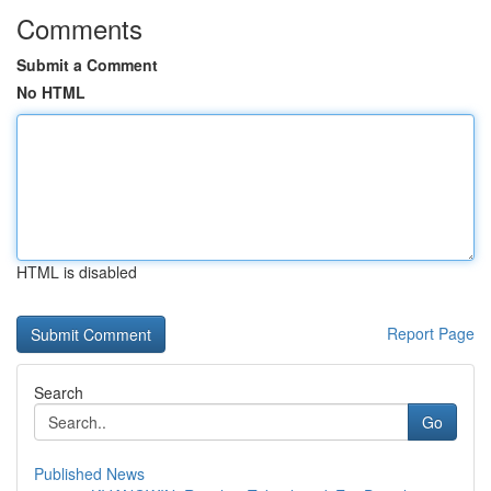
Comments
Submit a Comment
No HTML
HTML is disabled
Report Page
Search
Go
Published News