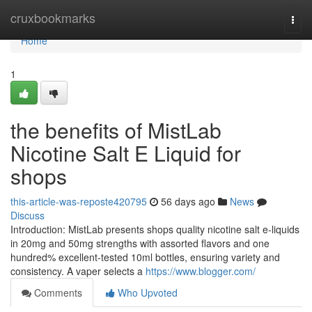
Home
cruxbookmarks
Togg
navi
Home
1
the benefits of MistLab
Nicotine Salt E Liquid for
shops
this-article-was-reposte420795
56 days ago
News
Discuss
Introduction: MistLab presents shops quality nicotine salt e-liquids
in 20mg and 50mg strengths with assorted flavors and one
hundred% excellent-tested 10ml bottles, ensuring variety and
consistency. A vaper selects a
https://www.blogger.com/
Comments
Who Upvoted