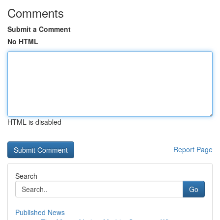
Comments
Submit a Comment
No HTML
HTML is disabled
Report Page
Search
Go
Published News