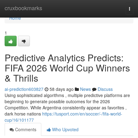
Home
cruxbookmarks
Togg
navi
Home
1
Predictive Analytics Predicts:
FIFA 2026 World Cup Winners
& Thrills
ai-prediction603827
58 days ago
News
Discuss
Using sophisticated algorithms , multiple predictive platforms are
beginning to generate possible outcomes for the 2026
Competition. While Argentina consistently appear as favorites ,
dark horse nations
https://tusport.com/en/soccer/-/fifa-world-
cup/16/101177
Comments
Who Upvoted