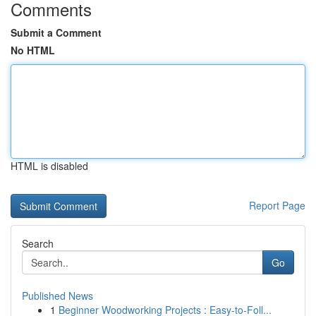
Comments
Submit a Comment
No HTML
HTML is disabled
Report Page
Search
Go
Published News
1
Beginner Woodworking Projects : Easy-to-Foll...