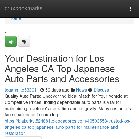
Home
cruxbookmarks
Togg
navi
Home
1
Your Destination for Los
Angeles CA Top Japanese
Auto Parts and Accessories
teganmlto533611
56 days ago
News
Discuss
Quality Auto Parts: Uncover the Ideal Match for Your Vehicle at
Competitive PricesFinding dependable auto parts is vital for
maintaining a vehicle's operation and longevity. Many customers
face challenges in sourcing
https://blakerkyt524881.bloggadores.com/40503558/trusted-los-
angeles-ca-top-japanese-auto-parts-for-maintenance-and-
restoration