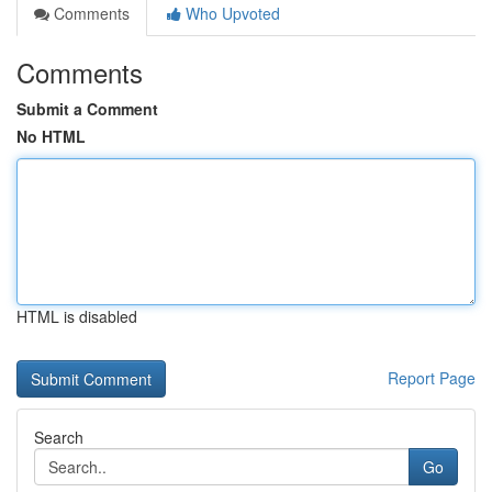
Comments
Who Upvoted
Comments
Submit a Comment
No HTML
HTML is disabled
Report Page
Search
Go