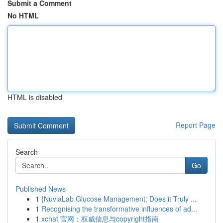
Submit a Comment
No HTML
HTML is disabled
Report Page
Search
Go
Published News
1
{NuviaLab Glucose Management: Does it Truly ...
1
Recognising the transformative influences of ad...
1
xchat 官网：权威信息与copyright指南