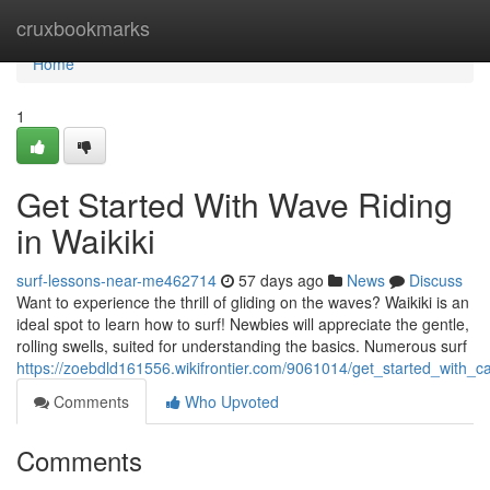
Home
cruxbookmarks
Home
1
Get Started With Wave Riding
in Waikiki
surf-lessons-near-me462714
57 days ago
News
Discuss
Want to experience the thrill of gliding on the waves? Waikiki is an
ideal spot to learn how to surf! Newbies will appreciate the gentle,
rolling swells, suited for understanding the basics. Numerous surf
https://zoebdld161556.wikifrontier.com/9061014/get_started_with_c
Comments
Who Upvoted
Comments