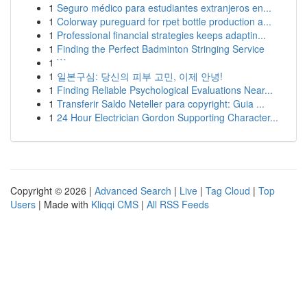
1
Seguro médico para estudiantes extranjeros en...
1
Colorway pureguard for rpet bottle production a...
1
Professional financial strategies keeps adaptin...
1
Finding the Perfect Badminton Stringing Service
1
```
1
일본구심: 당신의 피부 고민, 이제 안녕!
1
Finding Reliable Psychological Evaluations Near...
1
Transferir Saldo Neteller para copyright: Guia ...
1
24 Hour Electrician Gordon Supporting Character...
Copyright © 2026 |
Advanced Search
|
Live
|
Tag Cloud
|
Top
Users
| Made with
Kliqqi CMS
|
All RSS Feeds