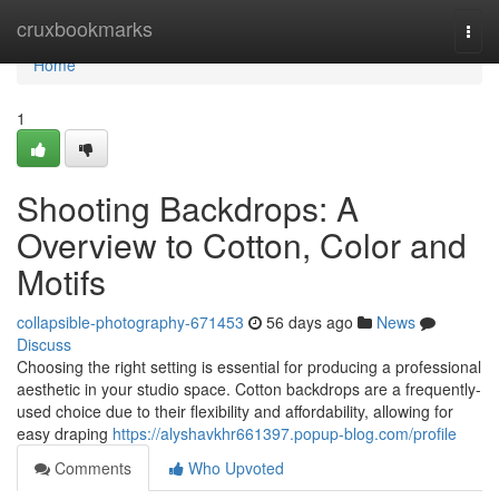
Home
cruxbookmarks
Togg
navi
Home
1
Shooting Backdrops: A
Overview to Cotton, Color and
Motifs
collapsible-photography-671453
56 days ago
News
Discuss
Choosing the right setting is essential for producing a professional
aesthetic in your studio space. Cotton backdrops are a frequently-
used choice due to their flexibility and affordability, allowing for
easy draping
https://alyshavkhr661397.popup-blog.com/profile
Comments
Who Upvoted