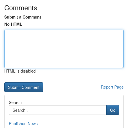
Comments
Submit a Comment
No HTML
HTML is disabled
Report Page
Search
Go
Published News