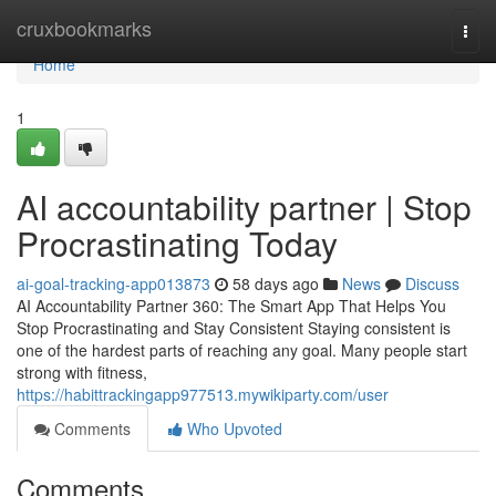
Home
cruxbookmarks
Togg
navi
Home
1
AI accountability partner | Stop
Procrastinating Today
ai-goal-tracking-app013873
58 days ago
News
Discuss
AI Accountability Partner 360: The Smart App That Helps You
Stop Procrastinating and Stay Consistent Staying consistent is
one of the hardest parts of reaching any goal. Many people start
strong with fitness,
https://habittrackingapp977513.mywikiparty.com/user
Comments
Who Upvoted
Comments