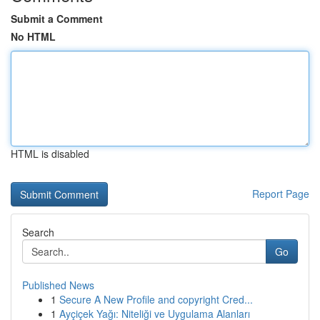
Submit a Comment
No HTML
HTML is disabled
Report Page
Search
Go
Published News
1
Secure A New Profile and copyright Cred...
1
Ayçiçek Yağı: Niteliği ve Uygulama Alanları