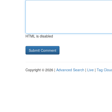
HTML is disabled
Copyright © 2026 |
Advanced Search
|
Live
|
Tag Clou