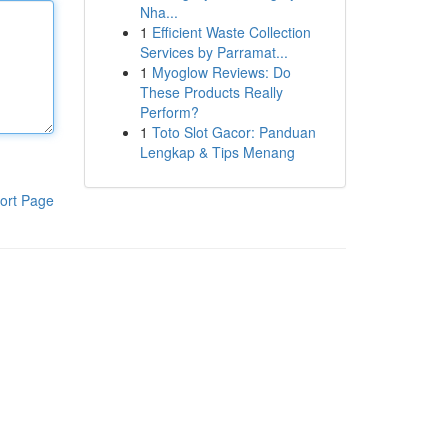
Nha...
1
Efficient Waste Collection
Services by Parramat...
1
Myoglow Reviews: Do
These Products Really
Perform?
1
Toto Slot Gacor: Panduan
Lengkap & Tips Menang
ort Page