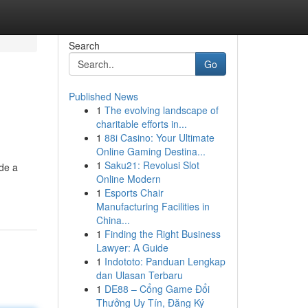
Search
Go
Published News
1
The evolving landscape of
charitable efforts in...
1
88i Casino: Your Ultimate
Online Gaming Destina...
1
Saku21: Revolusi Slot
ide a
Online Modern
1
Esports Chair
Manufacturing Facilities in
China...
1
Finding the Right Business
Lawyer: A Guide
1
Indototo: Panduan Lengkap
dan Ulasan Terbaru
1
DE88 – Cổng Game Đổi
Thưởng Uy Tín, Đăng Ký