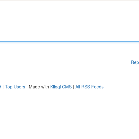
Rep
d
|
Top Users
| Made with
Kliqqi CMS
|
All RSS Feeds