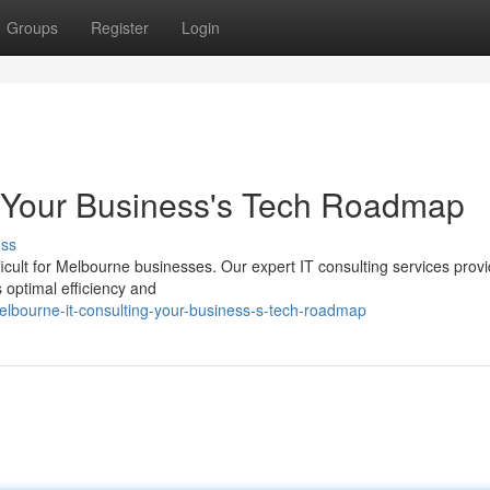
Groups
Register
Login
: Your Business's Tech Roadmap
uss
ficult for Melbourne businesses. Our expert IT consulting services prov
 optimal efficiency and
elbourne-it-consulting-your-business-s-tech-roadmap