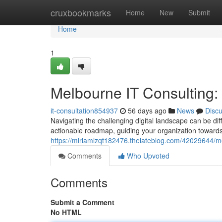
Home
cruxbookmarks
Home
New
Submit
Home
1
Melbourne IT Consulting
it-consultation854937
56 days ago
News
Disc
Navigating the challenging digital landscape can be dif
actionable roadmap, guiding your organization towards
https://miriamlzqt182476.thelateblog.com/42029644/m
Comments
Who Upvoted
Comments
Submit a Comment
No HTML