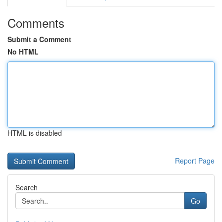
Comments
Submit a Comment
No HTML
HTML is disabled
Report Page
Search
Go