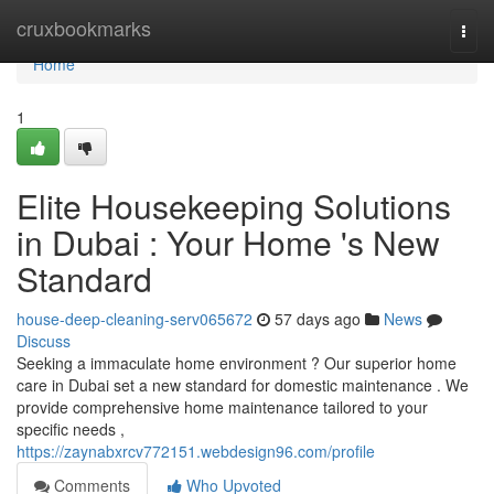
Home
cruxbookmarks
Togg
navi
Home
1
Elite Housekeeping Solutions
in Dubai : Your Home 's New
Standard
house-deep-cleaning-serv065672
57 days ago
News
Discuss
Seeking a immaculate home environment ? Our superior home
care in Dubai set a new standard for domestic maintenance . We
provide comprehensive home maintenance tailored to your
specific needs ,
https://zaynabxrcv772151.webdesign96.com/profile
Comments
Who Upvoted