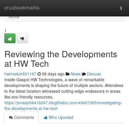
Home
cruxbookmarks
Togg
navi
Home
1
Reviewing the Developments
at HW Tech
haimaduir601167
58 days ago
News
Discuss
Inside Gaspol HW Technologies, a wave of remarkable
developments is shaping the future of multiple sectors. Attendees
to the latest location witnessed cutting-edge endeavors in areas
like eco-friendly resources,
https://jonasjohk418247.blogthisbiz.com/49457265/investigating-
the-developments-at-hw-tech
Comments
Who Upvoted