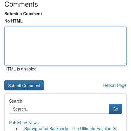
Comments
Submit a Comment
No HTML
HTML is disabled
Report Page
Search
Go
Published News
1
Sprayground Backpacks: The Ultimate Fashion G...