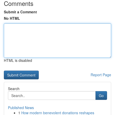
Comments
Submit a Comment
No HTML
HTML is disabled
Report Page
Search
Go
Published News
1
How modern benevolent donations reshapes