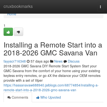
Home
cruxbookmarks
Togg
navi
Home
1
Installing a Remote Start into a
2018-2026 GMC Savana Van
fayyscr716348
57 days ago
News
Discuss
2018-2026 GMC Savana DIY Remote Start System Start your
GMC Savana from the comfort of your home using your existing
keyless entry remotes, or go 4X the distance your OEM remotes
provide with a set of Viper
https://hassanavaw688940.jaiblogs.com/68774854/installing-a-
remote-start-into-a-2018-2026-gmc-savana-van
Comments
Who Upvoted