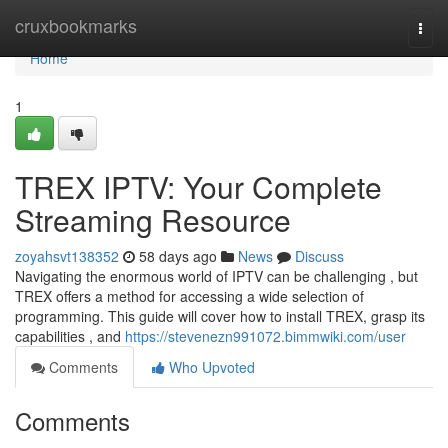
Home
cruxbookmarks
Togg
navi
Home
1
TREX IPTV: Your Complete
Streaming Resource
zoyahsvt138352
58 days ago
News
Discuss
Navigating the enormous world of IPTV can be challenging , but
TREX offers a method for accessing a wide selection of
programming. This guide will cover how to install TREX, grasp its
capabilities , and
https://stevenezn991072.bimmwiki.com/user
Comments
Who Upvoted
Comments