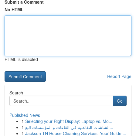
Submit a Comment
No HTML
HTML is disabled
Report Page
Search
Go
Published News
1
Selecting your Right Display: Laptop vs. Mo...
1
الشاشات التفاعلية في القاعات و المؤسسات التع...
1
Jackson TN House Cleaning Services: Your Guide ...