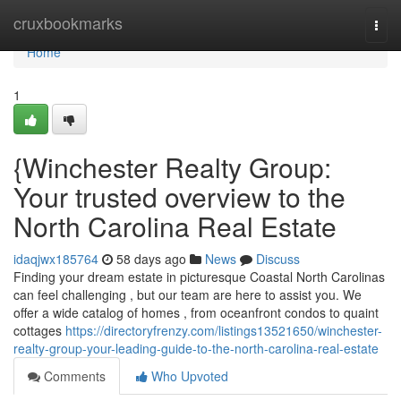
Home
cruxbookmarks
Togg
navi
Home
1
{Winchester Realty Group:
Your trusted overview to the
North Carolina Real Estate
idaqjwx185764
58 days ago
News
Discuss
Finding your dream estate in picturesque Coastal North Carolinas
can feel challenging , but our team are here to assist you. We
offer a wide catalog of homes , from oceanfront condos to quaint
cottages
https://directoryfrenzy.com/listings13521650/winchester-
realty-group-your-leading-guide-to-the-north-carolina-real-estate
Comments
Who Upvoted