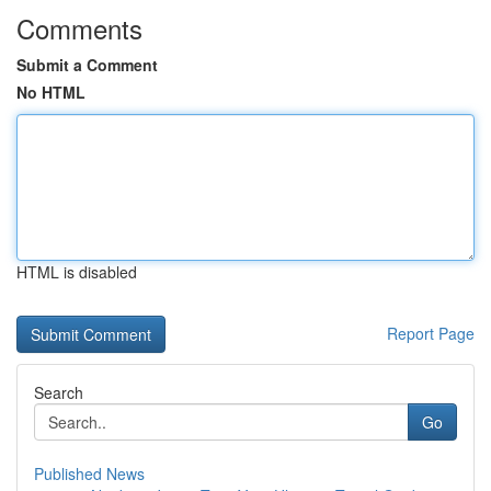
Comments
Submit a Comment
No HTML
HTML is disabled
Report Page
Search
Go
Published News