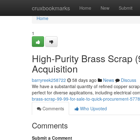
Home
cruxbookmarks
Home
New
Submit
Home
1
High-Purity Brass Scrap 
Acquisition
barryreek258722
58 days ago
News
Discuss
We have a substantial quantity of refined copper scra
perfect for diverse applications, including electrical c
brass-scrap-99-99-for-sale-to-quick-procurement-577
Comments
Who Upvoted
Comments
Submit a Comment