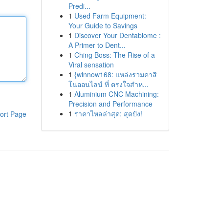
Predi...
1
Used Farm Equipment:
Your Guide to Savings
1
Discover Your Dentabiome :
A Primer to Dent...
1
Ching Boss: The Rise of a
Viral sensation
1
{winnow168: แหล่งรวมคาสิ
โนออนไลน์ ที่ ตรงใจสำห...
1
Aluminium CNC Machining:
Precision and Performance
1
ราคาไหลล่าสุด: สุดปัง!
ort Page