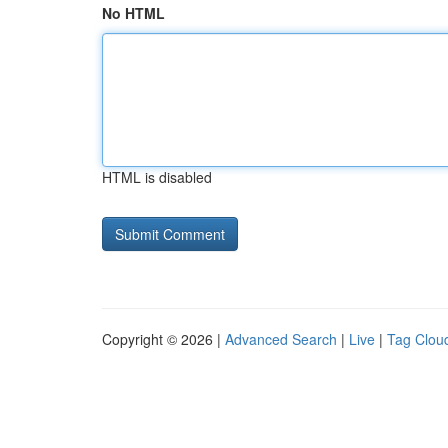
No HTML
HTML is disabled
Copyright © 2026 |
Advanced Search
|
Live
|
Tag Clou