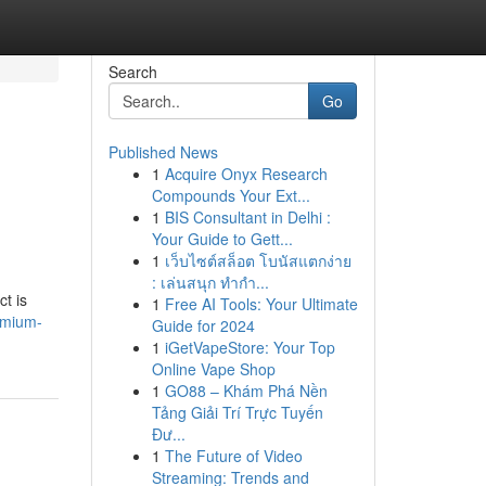
Search
Go
Published News
1
Acquire Onyx Research
Compounds Your Ext...
1
BIS Consultant in Delhi :
Your Guide to Gett...
1
เว็บไซต์สล็อต โบนัสแตกง่าย
: เล่นสนุก ทำกำ...
t is
1
Free AI Tools: Your Ultimate
emium-
Guide for 2024
1
iGetVapeStore: Your Top
Online Vape Shop
1
GO88 – Khám Phá Nền
Tảng Giải Trí Trực Tuyến
Đư...
1
The Future of Video
Streaming: Trends and