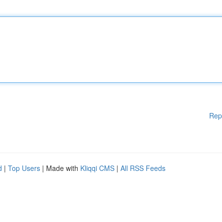
Rep
d
|
Top Users
| Made with
Kliqqi CMS
|
All RSS Feeds