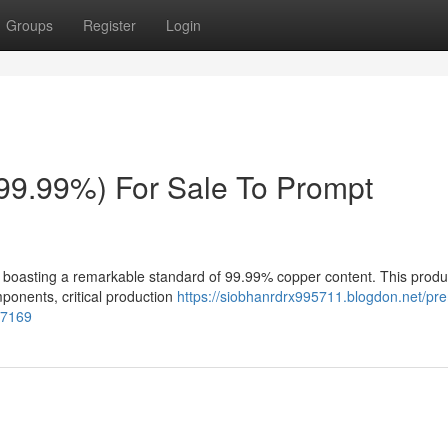
Groups
Register
Login
(99.99%) For Sale To Prompt
p boasting a remarkable standard of 99.99% copper content. This produc
omponents, critical production
https://siobhanrdrx995711.blogdon.net/pr
87169