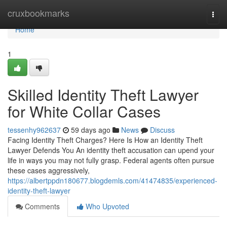
Home
cruxbookmarks
Togg
navi
Home
1
Skilled Identity Theft Lawyer
for White Collar Cases
tessenhy962637
59 days ago
News
Discuss
Facing Identity Theft Charges? Here Is How an Identity Theft
Lawyer Defends You An identity theft accusation can upend your
life in ways you may not fully grasp. Federal agents often pursue
these cases aggressively,
https://albertppdn180677.blogdemls.com/41474835/experienced-
identity-theft-lawyer
Comments
Who Upvoted