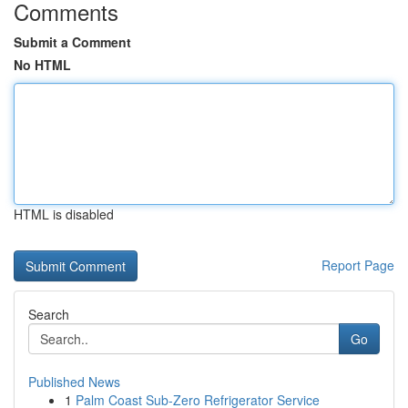
Comments
Submit a Comment
No HTML
HTML is disabled
Report Page
Search
Go
Published News
1
Palm Coast Sub-Zero Refrigerator Service