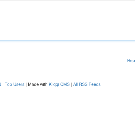
Rep
d
|
Top Users
| Made with
Kliqqi CMS
|
All RSS Feeds