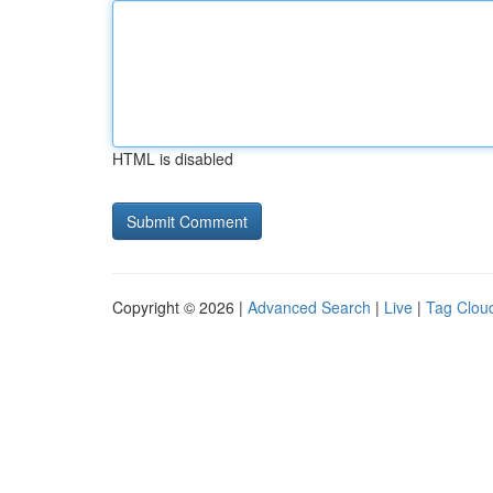
HTML is disabled
Copyright © 2026 |
Advanced Search
|
Live
|
Tag Clou