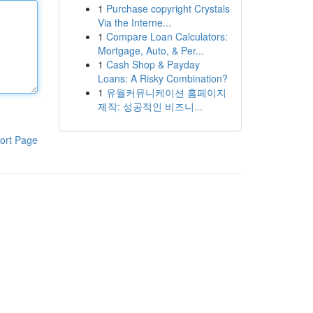
1
Purchase copyright Crystals
Via the Interne...
1
Compare Loan Calculators:
Mortgage, Auto, & Per...
1
Cash Shop & Payday
Loans: A Risky Combination?
1
유월커뮤니케이션 홈페이지
제작: 성공적인 비즈니...
ort Page