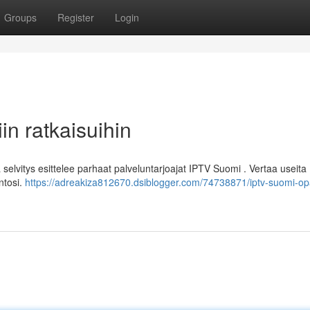
Groups
Register
Login
in ratkaisuihin
elvitys esittelee parhaat palveluntarjoajat IPTV Suomi . Vertaa useita
ntosi.
https://adreakiza812670.dsiblogger.com/74738871/iptv-suomi-op