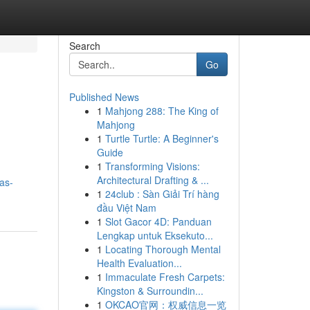
Search
Go
Published News
1
Mahjong 288: The King of
Mahjong
1
Turtle Turtle: A Beginner's
Guide
1
Transforming Visions:
Architectural Drafting & ...
as-
1
24club : Sàn Giải Trí hàng
đầu Việt Nam
1
Slot Gacor 4D: Panduan
Lengkap untuk Eksekuto...
1
Locating Thorough Mental
Health Evaluation...
1
Immaculate Fresh Carpets:
Kingston & Surroundin...
1
OKCAO官网：权威信息一览