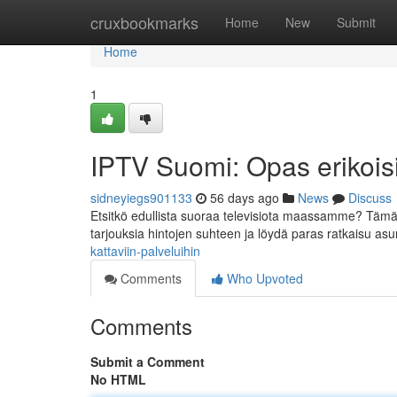
Home
cruxbookmarks
Home
New
Submit
Home
1
IPTV Suomi: Opas erikoisi
sidneyiegs901133
56 days ago
News
Discuss
Etsitkö edullista suoraa televisiota maassamme? Tämä s
tarjouksia hintojen suhteen ja löydä paras ratkaisu asu
kattaviin-palveluihin
Comments
Who Upvoted
Comments
Submit a Comment
No HTML