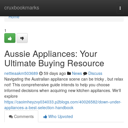
Home
cruxbookmarks
Togg
navi
Home
1
Aussie Appliances: Your
Ultimate Buying Resource
nettieaakm503689
59 days ago
News
Discuss
Navigating the Australian appliance scene can be tricky , but relax
not! This comprehensive guide intends to help you choose
informed decisions when acquiring new kitchen appliances. We'll
explore
https://caoimheyzvy034033.p2blogs.com/40026582/down-under-
appliances-a-best-selection-handbook
Comments
Who Upvoted