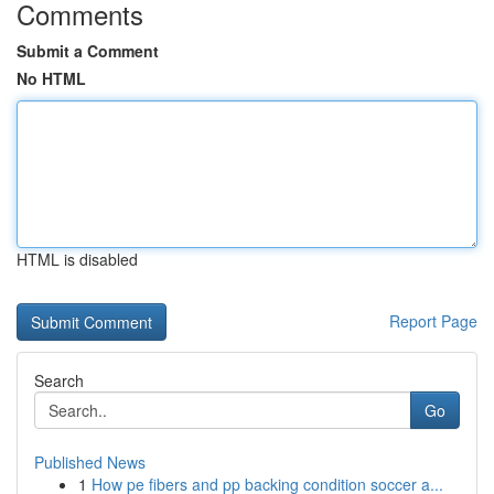
Comments
Submit a Comment
No HTML
HTML is disabled
Report Page
Search
Go
Published News
1
How pe fibers and pp backing condition soccer a...