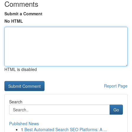
Comments
Submit a Comment
No HTML
HTML is disabled
Report Page
Search
Go
Published News
1
Best Automated Search SEO Platforms: A ...