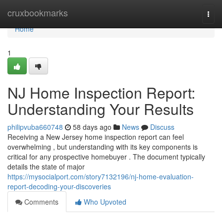
Home
cruxbookmarks
Togg
navi
Home
1
NJ Home Inspection Report:
Understanding Your Results
philipvuba660748
58 days ago
News
Discuss
Receiving a New Jersey home inspection report can feel
overwhelming , but understanding with its key components is
critical for any prospective homebuyer . The document typically
details the state of major
https://mysocialport.com/story7132196/nj-home-evaluation-
report-decoding-your-discoveries
Comments
Who Upvoted