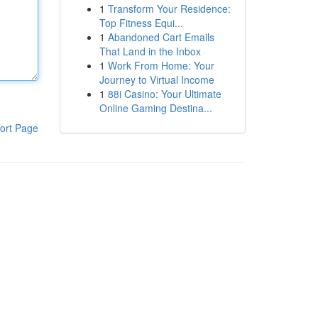
1
Transform Your Residence:
Top Fitness Equi...
1
Abandoned Cart Emails
That Land in the Inbox
1
Work From Home: Your
Journey to Virtual Income
1
88i Casino: Your Ultimate
Online Gaming Destina...
ort Page