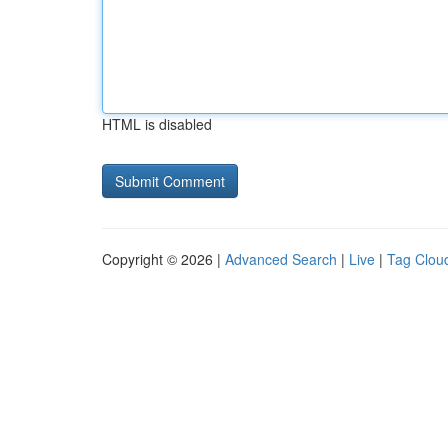
HTML is disabled
Copyright © 2026 |
Advanced Search
|
Live
|
Tag Clou