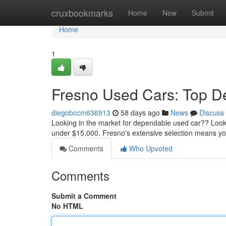
Home
cruxbookmarks
Home
New
Submit
Home
1
Fresno Used Cars: Top D
diegobccm636913
58 days ago
News
Discuss
Looking in the market for dependable used car?? Loo
under $15,000. Fresno's extensive selection means you
Comments
Who Upvoted
Comments
Submit a Comment
No HTML