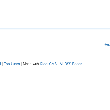
Rep
d
|
Top Users
| Made with
Kliqqi CMS
|
All RSS Feeds