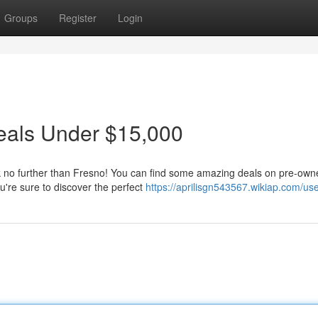
Groups
Register
Login
eals Under $15,000
k no further than Fresno! You can find some amazing deals on pre-ow
're sure to discover the perfect
https://aprilisgn543567.wikiap.com/us