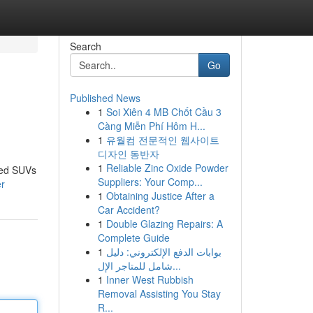
Search
Go
Published News
1
Soi Xiên 4 MB Chốt Cầu 3
Càng Miễn Phí Hôm H...
1
유월컴 전문적인 웹사이트
디자인 동반자
1
Reliable Zinc Oxide Powder
ned SUVs
Suppliers: Your Comp...
er
1
Obtaining Justice After a
Car Accident?
1
Double Glazing Repairs: A
Complete Guide
1
بوابات الدفع الإلكتروني: دليل
شامل للمتاجر الإل...
1
Inner West Rubbish
Removal Assisting You Stay
R...