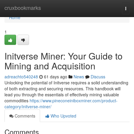
Home
cruxbookmarks
Togg
navi
Home
1
Initverse Miner: Your Guide to
Mining and Acquisition
adreachto540248
61 days ago
News
Discuss
Unlocking the potential of Initverse requires a solid understanding
of both extracting and securing resources. This handbook will
lead you through the essentials of effectively mining valuable
commodities
https://www.pineconeiniboxminer.com/product-
category/initverse-miner/
Comments
Who Upvoted
Comments