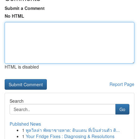
Submit a Comment
No HTML
HTML is disabled
Report Page
Search
Go
Published News
1
พูลวิลล่า พัทยาชายหาด: ดินแดน ที่เป็นส่วนตัว ติ...
1
Your Fridge Fixes : Diagnosing & Resolutions