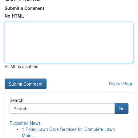
Submit a Comment
No HTML
HTML is disabled
Report Page
Search
Go
Published News
1
Foley Lawn Care Services for Complete Lawn
Main...