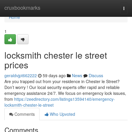
Home
cruxbookmarks
Togg
navi
Home
1
locksmith chester le street
prices
geraldvjpt662222
59 days ago
News
Discuss
Are you trapped out from your residence in Chester le Street?
Don’t worry ! Our local security experts offer rapid and reliable
emergency assistance 24/7. We focus on emergency lock issues,
from
https://zeedirectory.com/listings13594140/emergency-
locksmith-chester-le-street
Comments
Who Upvoted
Comments