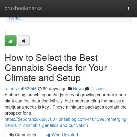
Home
cruxbookmarks
Togg
navi
Home
1
How to Select the Best
Cannabis Seeds for Your
Climate and Setup
rajaniyxn563946
60 days ago
News
Discuss
Embarking launching on the journey of growing your marijuana
plant can feel daunting initially, but understanding the basics of
marijuana seeds is key . These miniature packages contain the
prospect for a
https://deborahxdkx907807.onzeblog.com/41845965/emerging-
trends-in-cannabis-genetics-and-cultivation
Comments
Who Upvoted