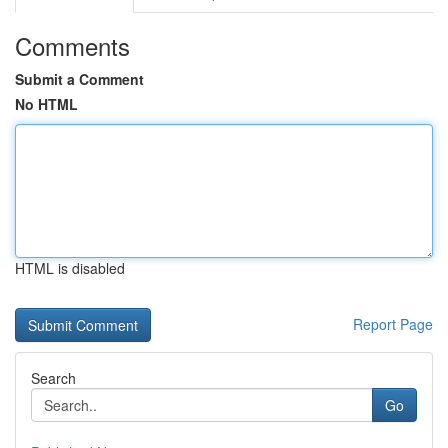
Comments
Submit a Comment
No HTML
HTML is disabled
Report Page
Search
Go