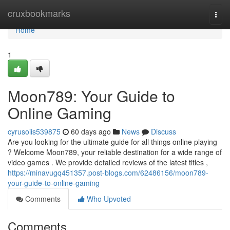
Home
cruxbookmarks
Togg
navi
Home
1
Moon789: Your Guide to
Online Gaming
cyrusoiis539875
60 days ago
News
Discuss
Are you looking for the ultimate guide for all things online playing
? Welcome Moon789, your reliable destination for a wide range of
video games . We provide detailed reviews of the latest titles ,
https://minavugq451357.post-blogs.com/62486156/moon789-
your-guide-to-online-gaming
Comments
Who Upvoted
Comments