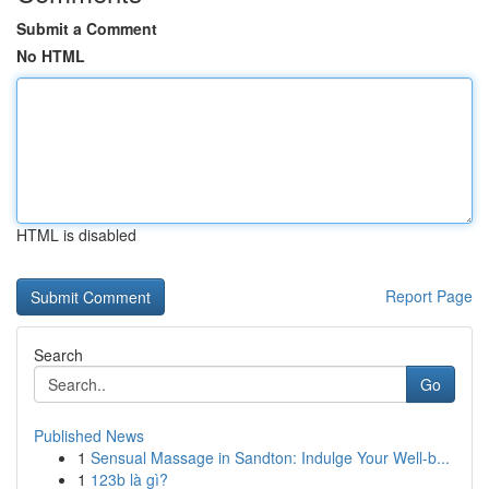
Submit a Comment
No HTML
HTML is disabled
Report Page
Search
Go
Published News
1
Sensual Massage in Sandton: Indulge Your Well-b...
1
123b là gì?