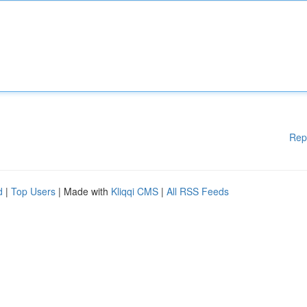
Rep
d
|
Top Users
| Made with
Kliqqi CMS
|
All RSS Feeds