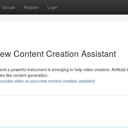
Groups
Register
Login
ew Content Creation Assistant
nd a powerful instrument is emerging to help video creators: Artificial A
ies like content generation,
utube-video-ai-your-new-content-creation-assistant