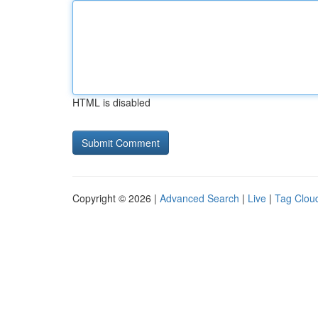
HTML is disabled
Copyright © 2026 |
Advanced Search
|
Live
|
Tag Clou