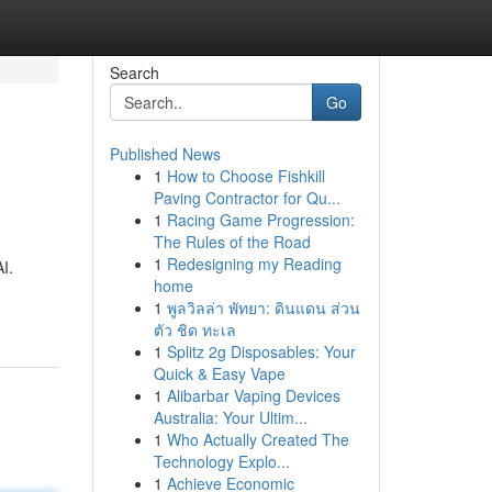
Search
Go
Published News
1
How to Choose Fishkill
Paving Contractor for Qu...
1
Racing Game Progression:
The Rules of the Road
1
Redesigning my Reading
I.
home
1
พูลวิลล่า พัทยา: ดินแดน ส่วน
ตัว ชิด ทะเล
1
Splitz 2g Disposables: Your
Quick & Easy Vape
1
Alibarbar Vaping Devices
Australia: Your Ultim...
1
Who Actually Created The
Technology Explo...
1
Achieve Economic