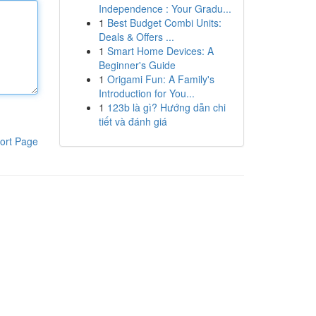
Independence : Your Gradu...
1
Best Budget Combi Units:
Deals & Offers ...
1
Smart Home Devices: A
Beginner's Guide
1
Origami Fun: A Family's
Introduction for You...
1
123b là gì? Hướng dẫn chi
tiết và đánh giá
ort Page