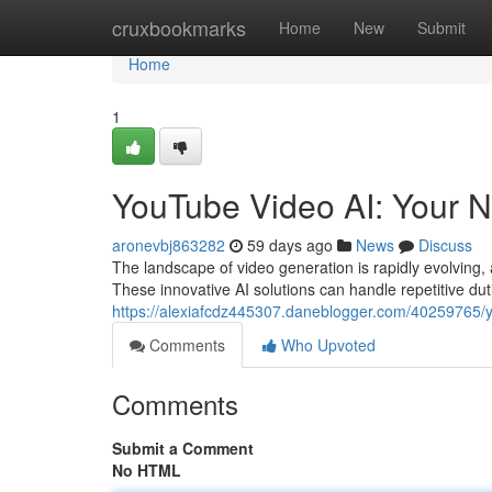
Home
cruxbookmarks
Home
New
Submit
Home
1
YouTube Video AI: Your N
aronevbj863282
59 days ago
News
Discuss
The landscape of video generation is rapidly evolving, a
These innovative AI solutions can handle repetitive dut
https://alexiafcdz445307.daneblogger.com/40259765/yo
Comments
Who Upvoted
Comments
Submit a Comment
No HTML