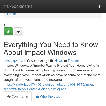
Home
cruxbookmarks
Togg
navi
Home
1
Everything You Need to Know
About Impact Windows
tessluej269706
59 days ago
News
Discuss
Impact Windows: A Smarter Way to Protect Your Home Living in
South Florida comes with planning around hurricane season
every single year. Impact windows have become one of the most
sought-after investments a homeowner
https://xanderiacu074403.blogspothub.com/40419776/impact-
windows-in-boca-raton-a-deep-dive-guide
Comments
Who Upvoted