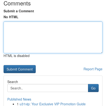
Comments
Submit a Comment
No HTML
HTML is disabled
Report Page
Search
Go
Published News
1
u31vip: Your Exclusive VIP Promotion Guide