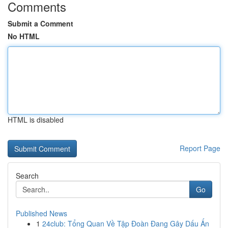
Comments
Submit a Comment
No HTML
HTML is disabled
Report Page
Search
Go
Published News
1
24club: Tổng Quan Về Tập Đoàn Đang Gây Dấu Ấn