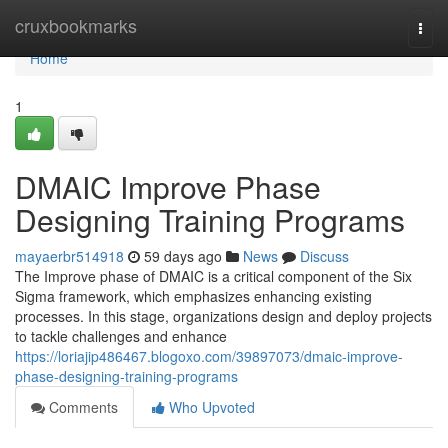
Home
cruxbookmarks
Togg
navi
Home
1
DMAIC Improve Phase
Designing Training Programs
mayaerbr514918
59 days ago
News
Discuss
The Improve phase of DMAIC is a critical component of the Six
Sigma framework, which emphasizes enhancing existing
processes. In this stage, organizations design and deploy projects
to tackle challenges and enhance
https://loriajip486467.blogoxo.com/39897073/dmaic-improve-
phase-designing-training-programs
Comments
Who Upvoted