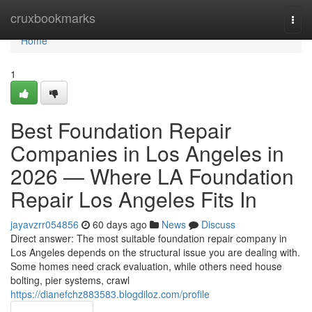
Home
cruxbookmarks
Togg
navi
Home
1
Best Foundation Repair
Companies in Los Angeles in
2026 — Where LA Foundation
Repair Los Angeles Fits In
jayavzrr054856
60 days ago
News
Discuss
Direct answer: The most suitable foundation repair company in
Los Angeles depends on the structural issue you are dealing with.
Some homes need crack evaluation, while others need house
bolting, pier systems, crawl
https://dianefchz883583.blogdiloz.com/profile