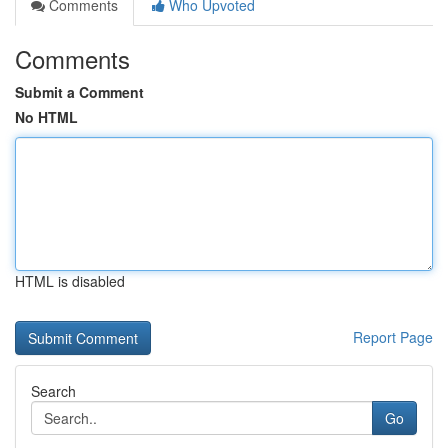
Comments
Who Upvoted
Comments
Submit a Comment
No HTML
HTML is disabled
Report Page
Search
Go