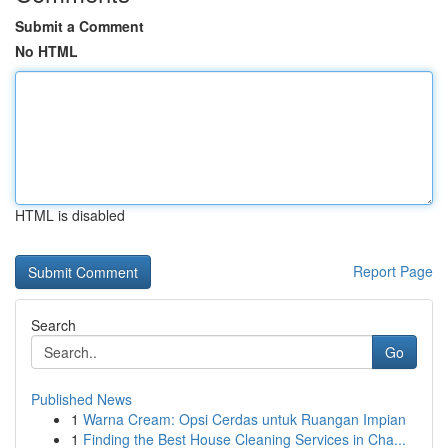
Submit a Comment
No HTML
HTML is disabled
Report Page
Search
Go
Published News
1
Warna Cream: Opsi Cerdas untuk Ruangan Impian
1
Finding the Best House Cleaning Services in Cha...