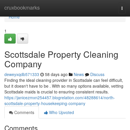
Home
cruxbookmarks
Togg
navi
Home
1
Scottsdale Property Cleaning
Company
deweyxqdb571333
58 days ago
News
Discuss
Finding the ideal cleaning provider in Scottsdale can feel difficult,
but it doesn't have to be . With so many options available, vetting
Scottsdale maids is crucial to ensuring consistent results.
https://janicezmxn254457.blogrelation.com/48288614/north-
scottsdale-property-housekeeping-company
Comments
Who Upvoted
Comments