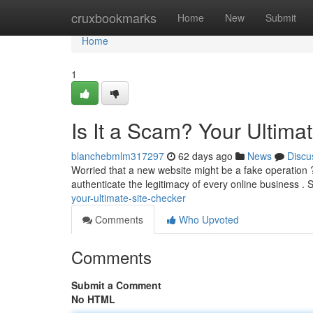
Home
cruxbookmarks
Home
New
Submit
Home
1
Is It a Scam? Your Ultima
blanchebmlm317297
62 days ago
News
Discu
Worried that a new website might be a fake operation ? 
authenticate the legitimacy of every online business . 
your-ultimate-site-checker
Comments
Who Upvoted
Comments
Submit a Comment
No HTML