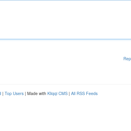
Rep
d
|
Top Users
| Made with
Kliqqi CMS
|
All RSS Feeds