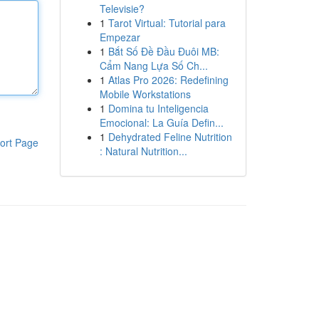
Televisie?
1
Tarot Virtual: Tutorial para
Empezar
1
Bắt Số Đề Đầu Đuôi MB:
Cẩm Nang Lựa Số Ch...
1
Atlas Pro 2026: Redefining
Mobile Workstations
1
Domina tu Inteligencia
Emocional: La Guía Defin...
1
Dehydrated Feline Nutrition
ort Page
: Natural Nutrition...