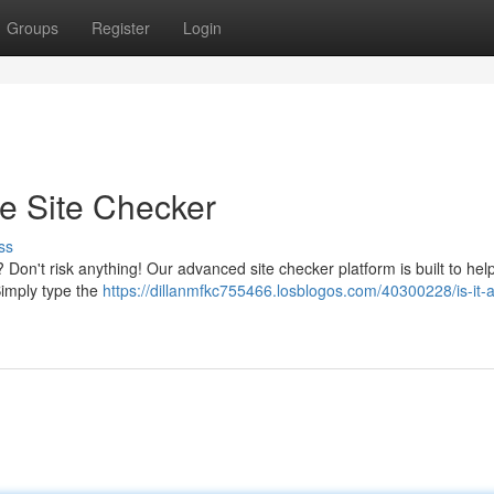
Groups
Register
Login
te Site Checker
ss
Don't risk anything! Our advanced site checker platform is built to hel
Simply type the
https://dillanmfkc755466.losblogos.com/40300228/is-it-