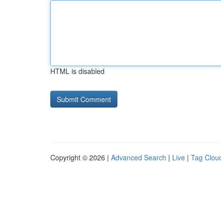
HTML is disabled
Copyright © 2026 |
Advanced Search
|
Live
|
Tag Clou