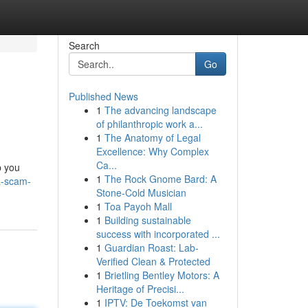
Search
Go
Published News
1
The advancing landscape
of philanthropic work a...
1
The Anatomy of Legal
Excellence: Why Complex
Ca...
p you
1
The Rock Gnome Bard: A
a-scam-
Stone-Cold Musician
1
Toa Payoh Mall
1
Building sustainable
success with incorporated ...
1
Guardian Roast: Lab-
Verified Clean & Protected
1
Brietling Bentley Motors: A
Heritage of Precisi...
1
IPTV: De Toekomst van