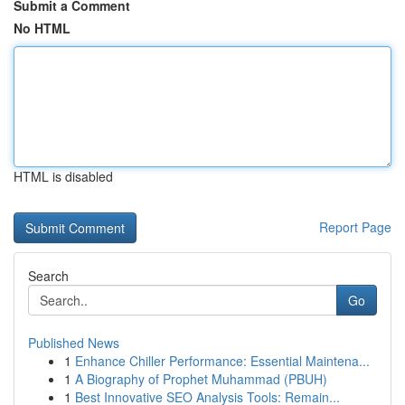
Submit a Comment
No HTML
HTML is disabled
Report Page
Search
Go
Published News
1
Enhance Chiller Performance: Essential Maintena...
1
A Biography of Prophet Muhammad (PBUH)
1
Best Innovative SEO Analysis Tools: Remain...