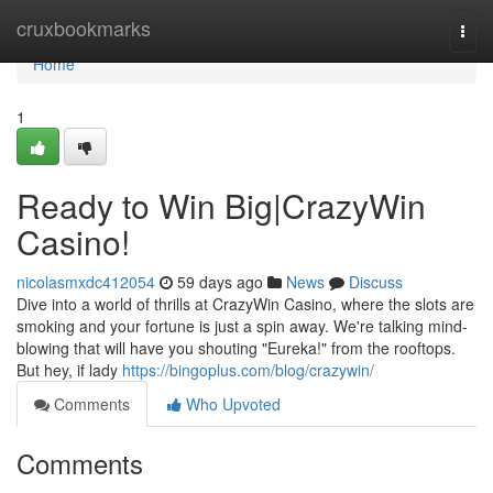
Home
cruxbookmarks
Togg
navi
Home
1
Ready to Win Big|CrazyWin
Casino!
nicolasmxdc412054
59 days ago
News
Discuss
Dive into a world of thrills at CrazyWin Casino, where the slots are
smoking and your fortune is just a spin away. We're talking mind-
blowing that will have you shouting "Eureka!" from the rooftops.
But hey, if lady
https://bingoplus.com/blog/crazywin/
Comments
Who Upvoted
Comments