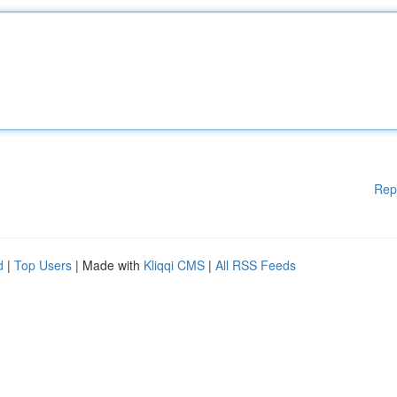
Rep
d
|
Top Users
| Made with
Kliqqi CMS
|
All RSS Feeds