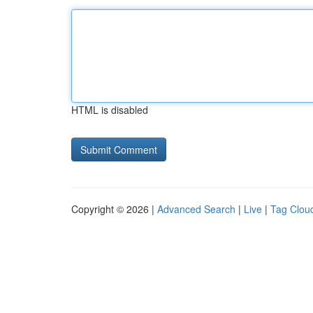
HTML is disabled
Copyright © 2026 |
Advanced Search
|
Live
|
Tag Clou