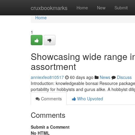
Home
cruxbookmarks
Home
New
Submit
Home
1
Showcasing wide range in 
assortment
anniexfeo810517
60 days ago
News
Discuss
Introduction: knowledgeable bonsai Resource package wi
portability for hobbyists and gurus alike. A hobbyist dil
Comments
Who Upvoted
Comments
Submit a Comment
No HTML