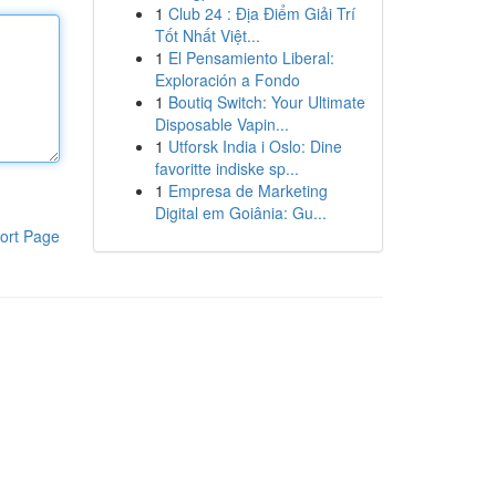
1
Club 24 : Địa Điểm Giải Trí
Tốt Nhất Việt...
1
El Pensamiento Liberal:
Exploración a Fondo
1
Boutiq Switch: Your Ultimate
Disposable Vapin...
1
Utforsk India i Oslo: Dine
favoritte indiske sp...
1
Empresa de Marketing
Digital em Goiânia: Gu...
ort Page