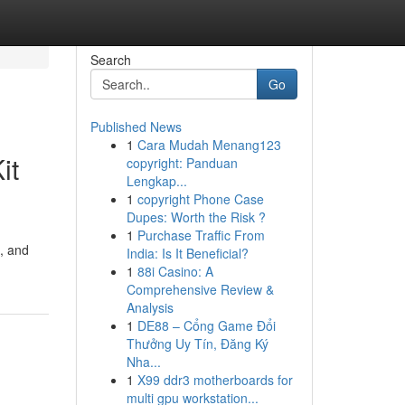
Search
Go
Published News
1
Cara Mudah Menang123
it
copyright: Panduan
Lengkap...
1
copyright Phone Case
Dupes: Worth the Risk ?
1
Purchase Traffic From
, and
India: Is It Beneficial?
1
88i Casino: A
Comprehensive Review &
Analysis
1
DE88 – Cổng Game Đổi
Thưởng Uy Tín, Đăng Ký
Nha...
1
X99 ddr3 motherboards for
multi gpu workstation...