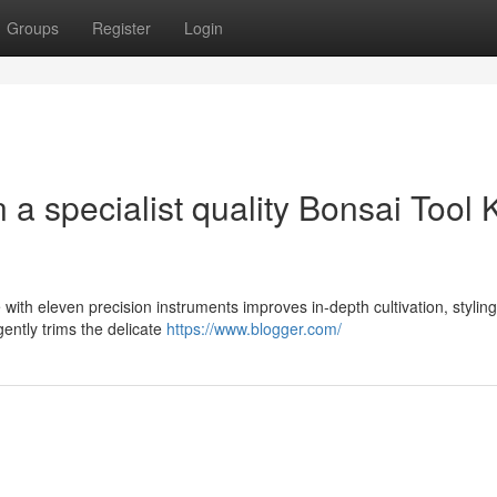
Groups
Register
Login
a specialist quality Bonsai Tool K
th eleven precision instruments improves in-depth cultivation, styling
igently trims the delicate
https://www.blogger.com/