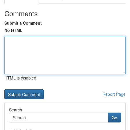
Comments
Submit a Comment
No HTML
HTML is disabled
Report Page
Search
Go