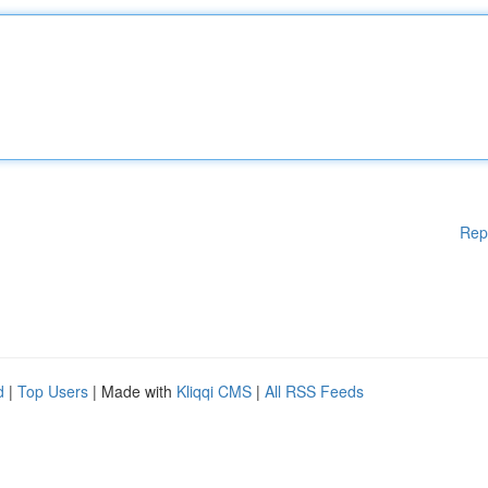
Rep
d
|
Top Users
| Made with
Kliqqi CMS
|
All RSS Feeds