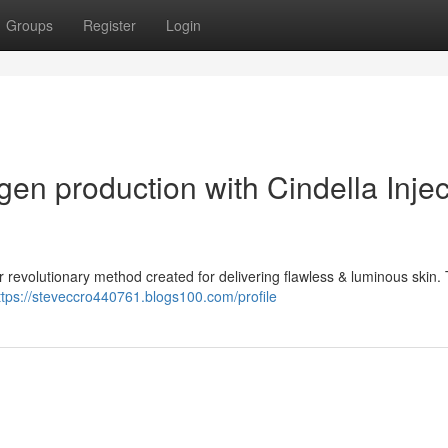
Groups
Register
Login
gen production with Cindella Injec
ur revolutionary method created for delivering flawless & luminous skin. 
ttps://steveccro440761.blogs100.com/profile