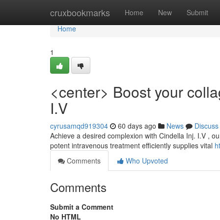
Home
cruxbookmarks
Home
New
Submit
Home
1
<center> Boost your colla
I.V
cyrusamqd919304
60 days ago
News
Discuss
Achieve a desired complexion with Cindella Inj. I.V , o
potent intravenous treatment efficiently supplies vital
h
Comments
Who Upvoted
Comments
Submit a Comment
No HTML