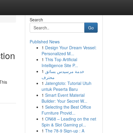
Search
Go
Published News
1
Design Your Dream Vessel:
tion
Personalized M...
1
This Top Artificial
Intelligence Site P...
1
خدمة مرسيدس بسائق
محترف
This
1
Jatengtoto: Tutorial Utuh
untuk Peserta Baru
1
Smart Event Material
Builder: Your Secret W...
1
Selecting the Best Office
Furniture Provid...
1
ON68 – Leading on the net
Spin & Slot Gaming pl...
1
The 78-9 Sign-up : A