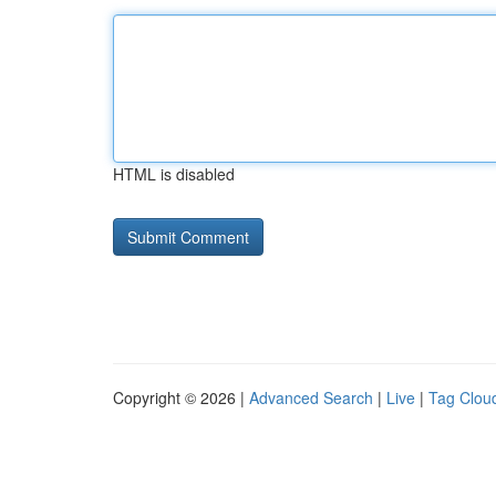
HTML is disabled
Copyright © 2026 |
Advanced Search
|
Live
|
Tag Clou