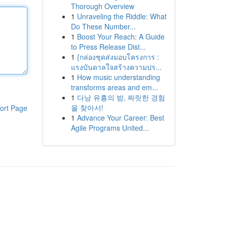
Thorough Overview
1
Unraveling the Riddle: What
Do These Number...
1
Boost Your Reach: A Guide
to Press Release Dist...
1
{กล่องชุดส่งมอบโครงการ :
แรงบันดาลใจสร้างความปร...
1
How music understanding
transforms areas and em...
1
다낭 유흥의 밤, 짜릿한 경험
을 찾아서!
ort Page
1
Advance Your Career: Best
Agile Programs United...