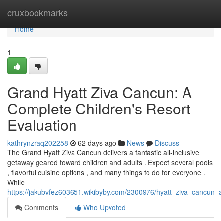
Home
cruxbookmarks
Home
1
Grand Hyatt Ziva Cancun: A
Complete Children's Resort
Evaluation
kathrynzraq202258
62 days ago
News
Discuss
The Grand Hyatt Ziva Cancun delivers a fantastic all-inclusive
getaway geared toward children and adults . Expect several pools
, flavorful cuisine options , and many things to do for everyone .
While
https://jakubvfez603651.wikibyby.com/2300976/hyatt_ziva_cancun_
Comments
Who Upvoted