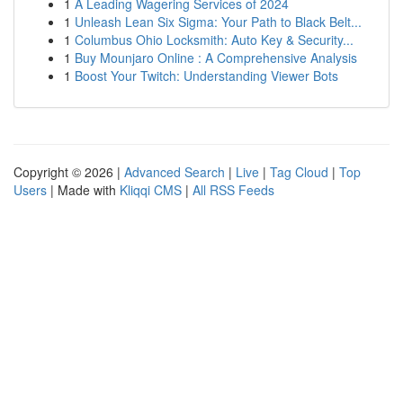
1
A Leading Wagering Services of 2024
1
Unleash Lean Six Sigma: Your Path to Black Belt...
1
Columbus Ohio Locksmith: Auto Key & Security...
1
Buy Mounjaro Online : A Comprehensive Analysis
1
Boost Your Twitch: Understanding Viewer Bots
Copyright © 2026 |
Advanced Search
|
Live
|
Tag Cloud
|
Top
Users
| Made with
Kliqqi CMS
|
All RSS Feeds