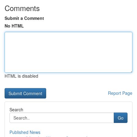
Comments
Submit a Comment
No HTML
HTML is disabled
Report Page
Search
Go
Published News