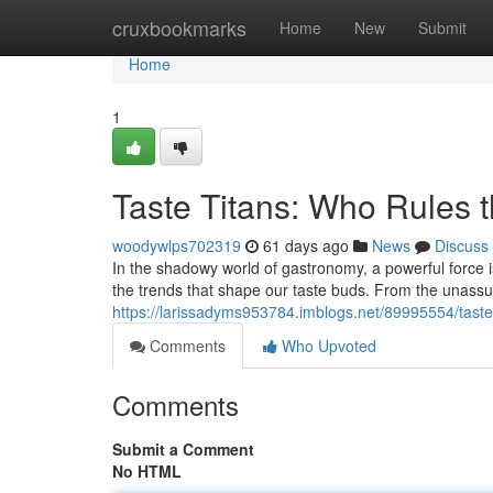
Home
cruxbookmarks
Home
New
Submit
Home
1
Taste Titans: Who Rules 
woodywlps702319
61 days ago
News
Discuss
In the shadowy world of gastronomy, a powerful force i
the trends that shape our taste buds. From the unassu
https://larissadyms953784.imblogs.net/89995554/taste-
Comments
Who Upvoted
Comments
Submit a Comment
No HTML