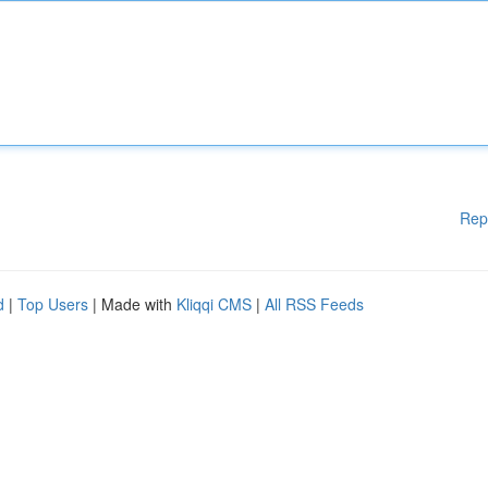
Rep
d
|
Top Users
| Made with
Kliqqi CMS
|
All RSS Feeds