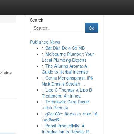
Search
Go
Published News
1
Bắt Dàn Đề 4 Số MB
1
Melbourne Plumber: Your
Local Plumbing Experts
1
The Alluring Aroma: A
Guide to Herbal Incense
ictates
1
Cerita Menginspirasi: IPK
Naik Drastis Setelah ...
1
Lipo C Therapy & Lipo B
Treatment: An Innov...
1
Ternakwin: Cara Dasar
untuk Pemula
1
g2g168c: ติดต่อเรา ง่ายๆ ได้
เครดิตฟรี!
1
Boost Productivity: A
Introduction to Robotic P...