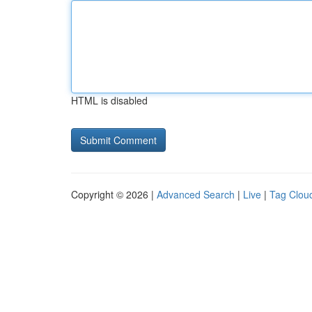
HTML is disabled
Copyright © 2026 |
Advanced Search
|
Live
|
Tag Clou