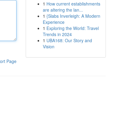
1
How current establishments
are altering the lan...
1
{Slabs Inverleigh: A Modern
Experience
1
Exploring the World: Travel
Trends in 2024
1
UBA168: Our Story and
Vision
ort Page