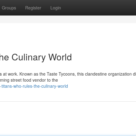
Groups
Register
Login
the Culinary World
s at work. Known as the Taste Tycoons, this clandestine organization d
ming street food vendor to the
titans-who-rules-the-culinary-world