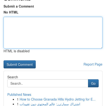
Submit a Comment
No HTML
HTML is disabled
Report Page
Search
Go
Published News
1
How to Choose Granada Hills Hydro Jetting for E...
1
اشتراك سمارترز: عالم المحتوى دون تقييدات