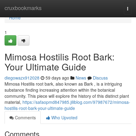
Home
cruxbookmarks
Togg
navi
Home
1
Mimosa Hostilis Root Bark:
Your Ultimate Guide
diegowazx912028
59 days ago
News
Discuss
Mimosa Hostilis root bark, also known as Bark , is a intriguing
substance finding increasing attention within the botanical
community. This piece will explore the history of this distinct plant
material,
https://safaopmd847985.jiliblog.com/97987672/mimosa-
hostilis-root-bark-your-ultimate-guide
Comments
Who Upvoted
Comments